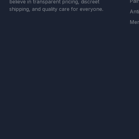
Pain
believe in transparent pricing, discreet
shipping, and quality care for everyone.
Ant
Men