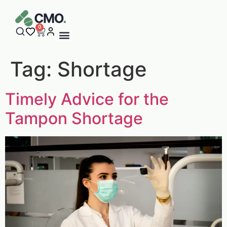
content
0
Tag:
Shortage
Timely Advice for the
Tampon Shortage