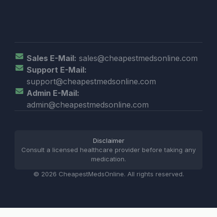
Sales E-Mail:
sales@cheapestmedsonline.com
Support E-Mail:
support@cheapestmedsonline.com
Admin E-Mail:
admin@cheapestmedsonline.com
Disclaimer
Consult a licensed healthcare provider before taking any
medication.
© 2026 CheapestMedsOnline. All rights reserved.