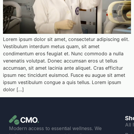
Lorem ipsum dolor sit amet, consectetur adipiscing elit.
Vestibulum interdum metus quam, sit amet
condimentum eros feugiat et. Nunc commodo a nulla
venenatis volutpat. Donec accumsan eros ut tellus
accumsan, sit amet lacinia ante aliquet. Cras efficitur
ipsum nec tincidunt euismod. Fusce eu augue sit amet
ipsum vestibulum congue a quis tellus. Lorem ipsum
dolor […]
Sh
All
Modern access to essential wellness. We