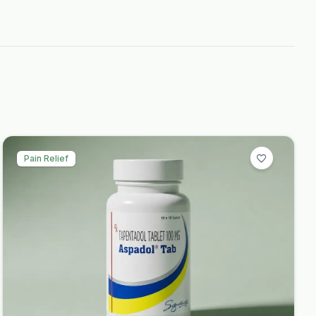
Pain Relief