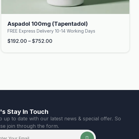
Aspadol 100mg (Tapentadol)
FREE Express Delivery 10-14 Working Days
$
192.00
–
$
752.00
's Stay In Touch
 up to date with our latest news & special offer. So
se join through the form.