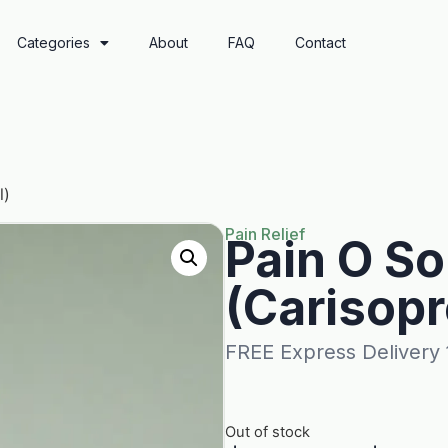
Categories
About
FAQ
Contact
l)
Pain Relief
Pain O S
(Carisopr
FREE Express Delivery
Out of stock