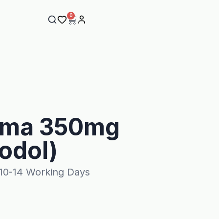
0
oma 350mg
odol)
 10-14 Working Days