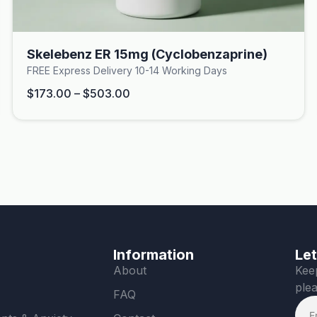
Skelebenz ER 15mg (Cyclobenzaprine)
FREE Express Delivery 10-14 Working Days
$
173.00
–
$
503.00
Information
Let
About
Keep
plea
FAQ