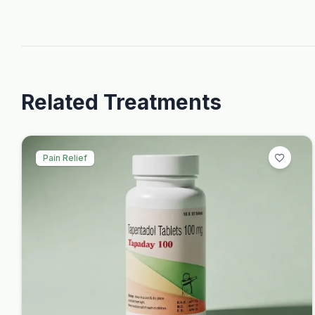
Related Treatments
Pain Relief