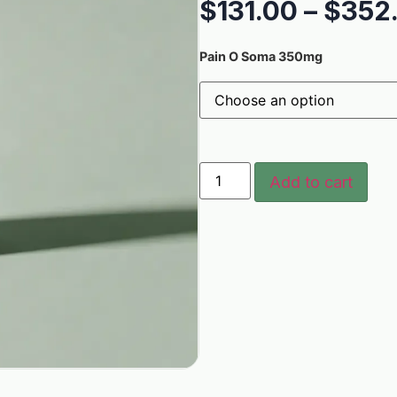
$
131.00
–
$
352
Pain O Soma 350mg
Add to cart