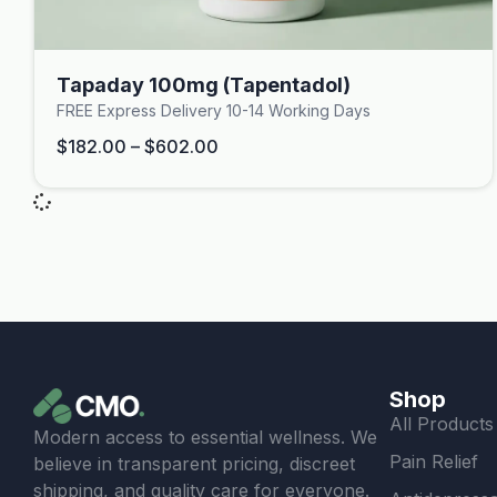
Tapaday 100mg (Tapentadol)
FREE Express Delivery 10-14 Working Days
$
182.00
–
$
602.00
Shop
All Products
Modern access to essential wellness. We
Pain Relief
believe in transparent pricing, discreet
shipping, and quality care for everyone.