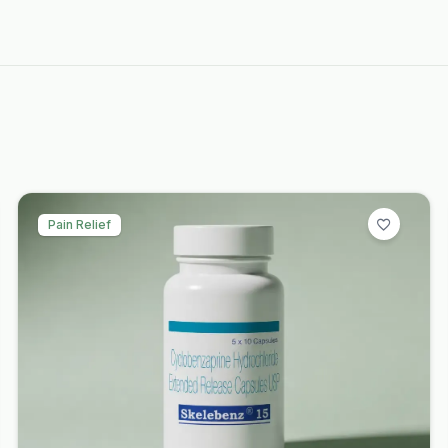
Pain Relief