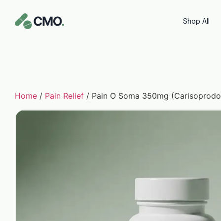
Shop All
Home
/
Pain Relief
/ Pain O Soma 350mg (Carisoprodo