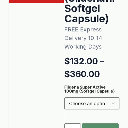
Softgel
Capsule)
FREE Express
Delivery 10-14
Working Days
$
132.00
–
$
360.00
Fildena Super Active
100mg (Softgel Capsule)