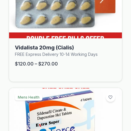
Vidalista 20mg (Cialis)
FREE Express Delivery 10-14 Working Days
$
120.00
–
$
270.00
Mens Health