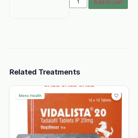
Add to cart
Related Treatments
Mens Health