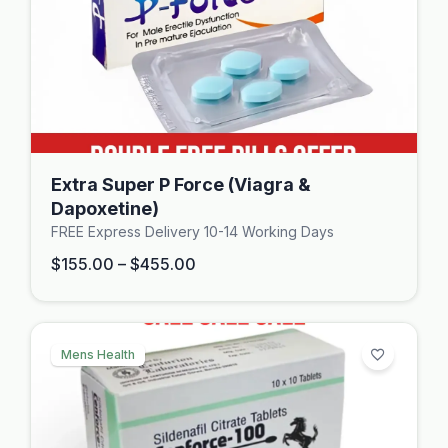
Extra Super P Force (Viagra &
Dapoxetine)
FREE Express Delivery 10-14 Working Days
$
155.00
–
$
455.00
Mens Health