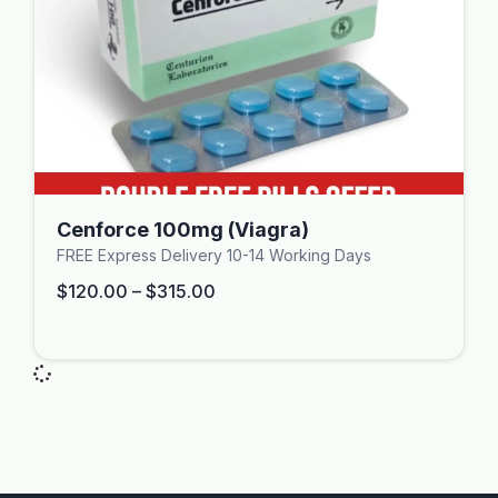
Cenforce 100mg (Viagra)
FREE Express Delivery 10-14 Working Days
$
120.00
–
$
315.00