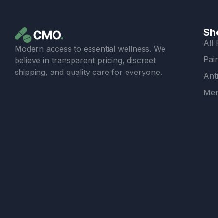
Sh
All
Modern access to essential wellness. We
Pain
believe in transparent pricing, discreet
shipping, and quality care for everyone.
Ant
Men