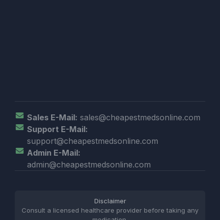
Sales E-Mail:
sales@cheapestmedsonline.com
Support E-Mail:
support@cheapestmedsonline.com
Admin E-Mail:
admin@cheapestmedsonline.com
Disclaimer
Consult a licensed healthcare provider before taking any
medication.