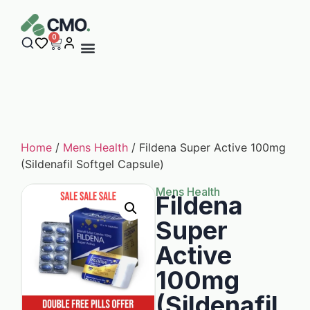
0
Home
/
Mens Health
/ Fildena Super Active 100mg
(Sildenafil Softgel Capsule)
Mens Health
Fildena
Super
Active
100mg
(Sildenafil