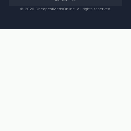
© 2026 CheapestMedsOnline. All rights reserved.