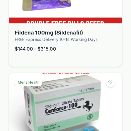
Fildena 100mg (Sildenafil)
FREE Express Delivery 10-14 Working Days
$
144.00
–
$
315.00
Mens Health