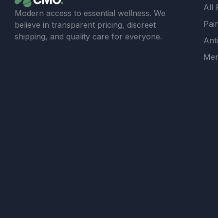
All
Modern access to essential wellness. We
Pain
believe in transparent pricing, discreet
shipping, and quality care for everyone.
Ant
Men