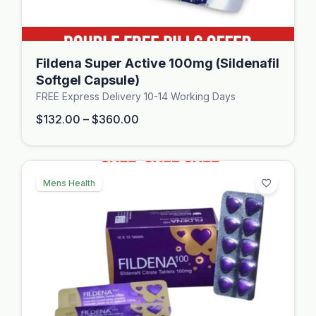
Fildena Super Active 100mg (Sildenafil
Softgel Capsule)
FREE Express Delivery 10-14 Working Days
$
132.00
–
$
360.00
Mens Health