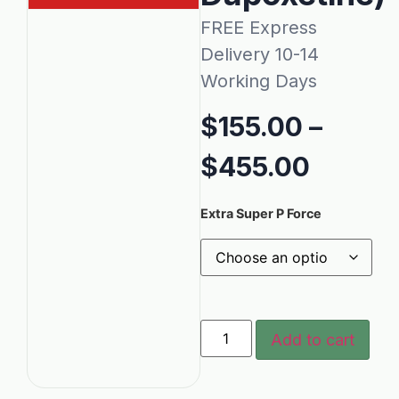
FREE Express
Delivery 10-14
Working Days
$
155.00
–
$
455.00
Extra Super P Force
Add to cart