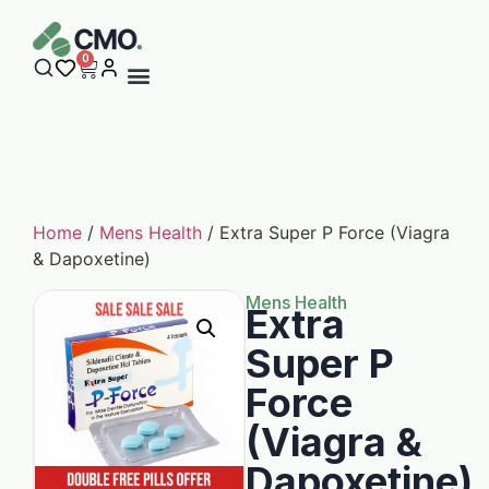
0
Home
/
Mens Health
/ Extra Super P Force (Viagra
& Dapoxetine)
Mens Health
Extra
Super P
Force
(Viagra &
Dapoxetine)