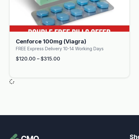
Cenforce 100mg (Viagra)
FREE Express Delivery 10-14 Working Days
$
120.00
–
$
315.00
Sh