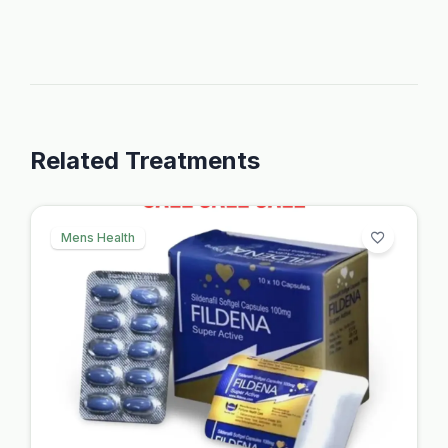
Related Treatments
Mens Health