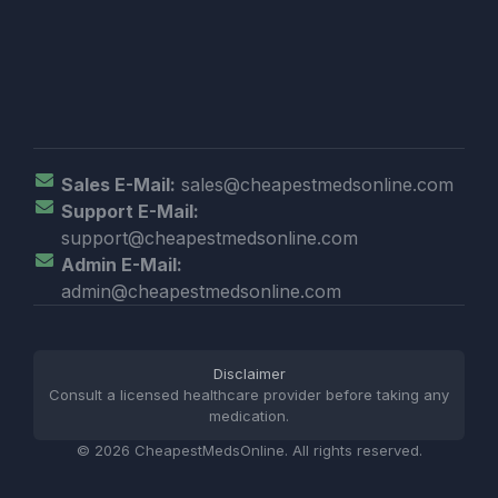
Sales E-Mail:
sales@cheapestmedsonline.com
Support E-Mail:
support@cheapestmedsonline.com
Admin E-Mail:
admin@cheapestmedsonline.com
Disclaimer
Consult a licensed healthcare provider before taking any
medication.
© 2026 CheapestMedsOnline. All rights reserved.