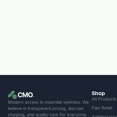
Shop
All Products
Modern access to essential wellness. We
Pain Relief
believe in transparent pricing, discreet
shipping, and quality care for everyone.
Antidepressa