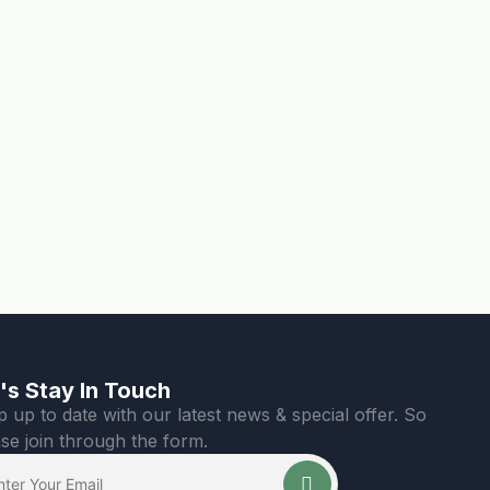
's Stay In Touch
 up to date with our latest news & special offer. So
se join through the form.