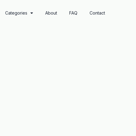
Categories
About
FAQ
Contact