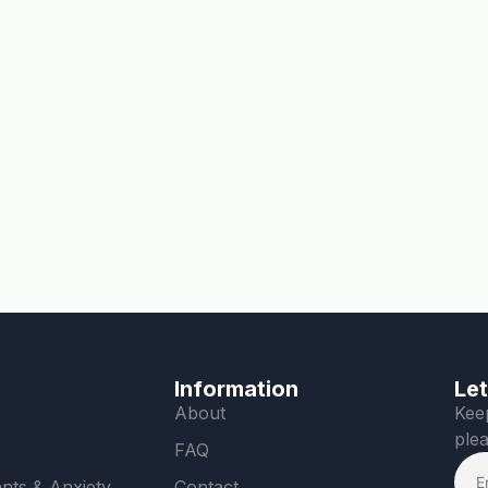
Information
Let
About
Keep
plea
FAQ
nts & Anxiety
Contact