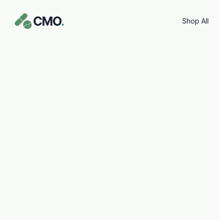
content
Shop All