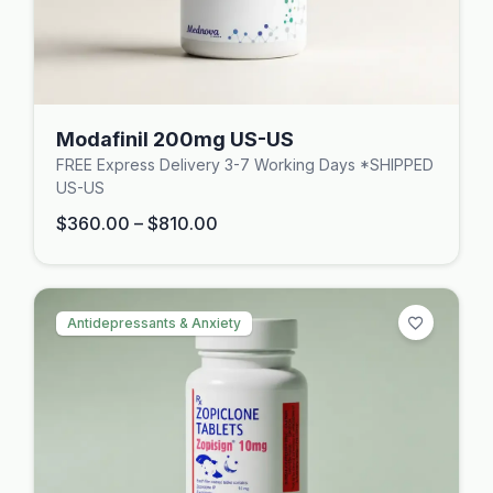
Modafinil 200mg US-US
FREE Express Delivery 3-7 Working Days *SHIPPED
US-US
$
360.00
–
$
810.00
Antidepressants & Anxiety