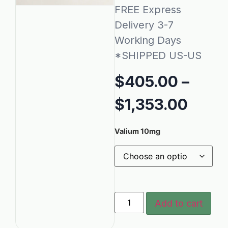
FREE Express
Delivery 3-7
Working Days
*SHIPPED US-US
$
405.00
–
$
1,353.00
Valium 10mg
Add to cart