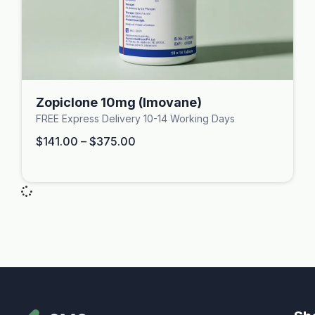
Zopiclone 10mg (Imovane)
FREE Express Delivery 10-14 Working Days
$
141.00
–
$
375.00