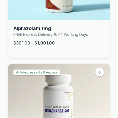
Alprazolam 1mg
FREE Express Delivery 10-14 Working Days
$
301.00
–
$
1,001.00
Antidepressants & Anxiety