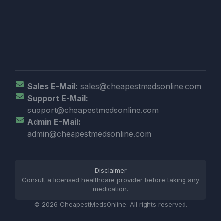
Sales E-Mail:
sales@cheapestmedsonline.com
Support E-Mail:
support@cheapestmedsonline.com
Admin E-Mail:
admin@cheapestmedsonline.com
Disclaimer
Consult a licensed healthcare provider before taking any
medication.
© 2026 CheapestMedsOnline. All rights reserved.