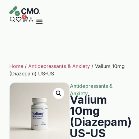
0
Home
/
Antidepressants & Anxiety
/ Valium 10mg
(Diazepam) US-US
Antidepressants &
Anxiety
Valium
10mg
(Diazepam)
US-US