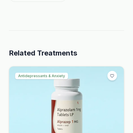
Related Treatments
Antidepressants & Anxiety