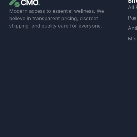
Sh
All
Modern access to essential wellness. We
Pain
believe in transparent pricing, discreet
shipping, and quality care for everyone.
Ant
Men